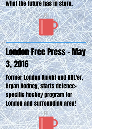
what the future has in store.
London Free Press - May
3, 2016
Former London Knight and NHL'er,
Bryan Rodney, starts defence-
specific hockey program for
London and surrounding area!