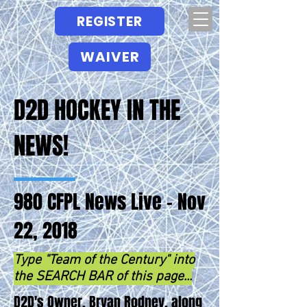
REGISTER
WAIVER
D2D HOCKEY IN THE
NEWS!
980 CFPL News Live - Nov
22, 2018
Type "Team of the Century" into
the SEARCH BAR of this page...
D2D's Owner, Bryan Rodney, along