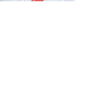
FUN FACTS:
Bryan was the first undrafted player to reach the
NHL after being diagnosed with Ulcerative Colitis.
Bryan scored his 1st NHL goal vs. WSH. In the same
game John Carlson also scored his 1st NHL goal.
Both are former London Knights!
Bryan tallied the primary assist on Rod
Brind'Amour's last NHL goal.
Bryan was the brainchild of the London Knights
"house of green" during the 2005 OHL playoffs and
Memorial Cup.
The House of Green is still used to this day by the
London Knights during the OHL playoffs.