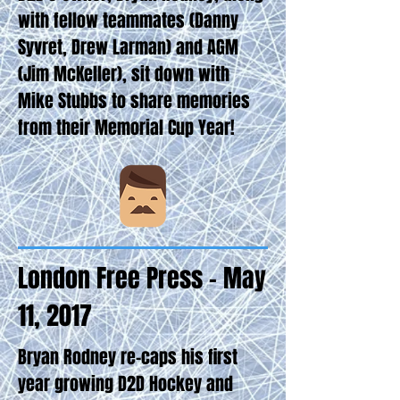
with fellow teammates (Danny
Syvret, Drew Larman) and AGM
(Jim McKeller), sit down with
Mike Stubbs to share memories
from their Memorial Cup Year!
London Free Press - May
11, 2017
Bryan Rodney re-caps his first
year growing D2D Hockey and