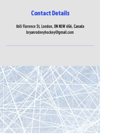
Contact Details
865 Florence St, London, ON N5W 6G6, Canada
bryanrodneyhockey@gmail.com