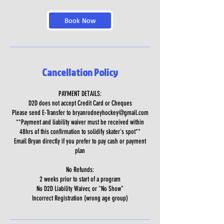
Book Now
Cancellation Policy
PAYMENT DETAILS:
D2D does not accept Credit Card or Cheques
Please send E-Transfer to bryanrodneyhockey@gmail.com
**Payment and liability waiver must be received within
48hrs of this confirmation to solidify skater's spot**
Email Bryan directly if you prefer to pay cash or payment
plan
No Refunds:
2 weeks prior to start of a program
No D2D Liability Waiver, or "No Show"
Incorrect Registration (wrong age group)