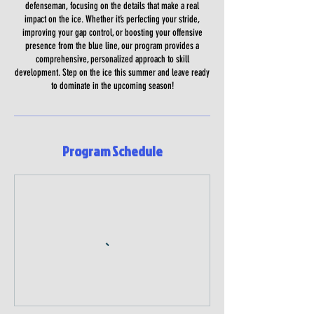
defenseman, focusing on the details that make a real
impact on the ice. Whether it’s perfecting your stride,
improving your gap control, or boosting your offensive
presence from the blue line, our program provides a
comprehensive, personalized approach to skill
development. Step on the ice this summer and leave ready
to dominate in the upcoming season!
Program Schedule