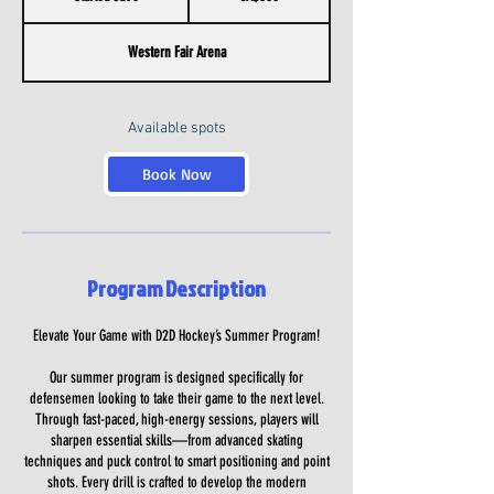
t
a
Western Fair Arena
r
t
e
d
Available spots
J
u
Book Now
l
6
Program Description
Elevate Your Game with D2D Hockey’s Summer Program!
Our summer program is designed specifically for
defensemen looking to take their game to the next level.
Through fast-paced, high-energy sessions, players will
sharpen essential skills—from advanced skating
techniques and puck control to smart positioning and point
shots. Every drill is crafted to develop the modern