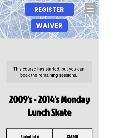
REGISTER
WAIVER
This course has started, but you can
book the remaining sessions.
2009's - 2014's Monday
Lunch Skate
300
Canadian
Started Jul 6
S
CA$300
dollars