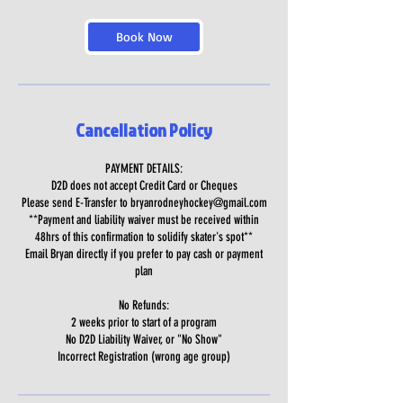
Book Now
Cancellation Policy
PAYMENT DETAILS:
D2D does not accept Credit Card or Cheques
Please send E-Transfer to bryanrodneyhockey@gmail.com
**Payment and liability waiver must be received within
48hrs of this confirmation to solidify skater's spot**
Email Bryan directly if you prefer to pay cash or payment
plan
No Refunds:
2 weeks prior to start of a program
No D2D Liability Waiver, or "No Show"
Incorrect Registration (wrong age group)