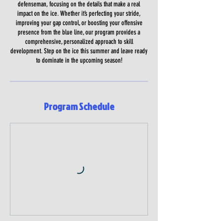
defenseman, focusing on the details that make a real
impact on the ice. Whether it’s perfecting your stride,
improving your gap control, or boosting your offensive
presence from the blue line, our program provides a
comprehensive, personalized approach to skill
development. Step on the ice this summer and leave ready
to dominate in the upcoming season!
Program Schedule