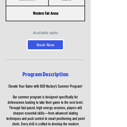
t
a
Western Fair Arena
r
t
e
d
Available spots
J
u
Book Now
l
9
Program Description
Elevate Your Game with D2D Hockey’s Summer Program!
Our summer program is designed specifically for
defensemen looking to take their game to the next level.
Through fast-paced, high-energy sessions, players will
sharpen essential skills—from advanced skating
techniques and puck control to smart positioning and point
shots. Every drill is crafted to develop the modern