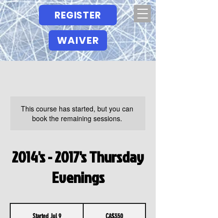
REGISTER
WAIVER
This course has started, but you can
book the remaining sessions.
2014's - 2017's Thursday
Evenings
350
Canadian
Started Jul 9
S
CA$350
dollars