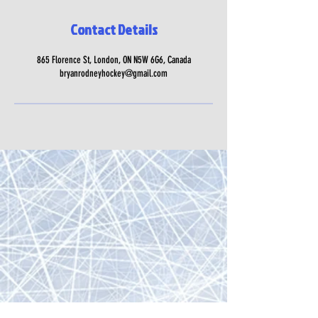
Contact Details
865 Florence St, London, ON N5W 6G6, Canada
bryanrodneyhockey@gmail.com