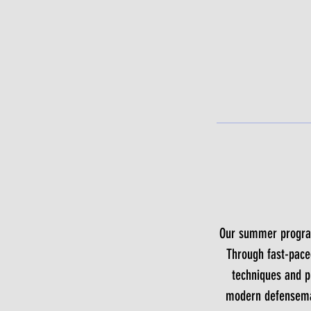
Our summer program 
Through fast-pace
techniques and pu
modern defenseman,