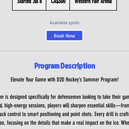
Started Jul 6
S
CA$300
Western Fair Arena
dollars
t
a
Available spots
r
t
Book Now
e
d
J
Program Description
u
l
Elevate Your Game with D2D Hockey’s Summer Program!
6
is designed specifically for defensemen looking to take their gam
d, high-energy sessions, players will sharpen essential skills—fro
ck control to smart positioning and point shots. Every drill is craf
 focusing on the details that make a real impact on the ice. Whet