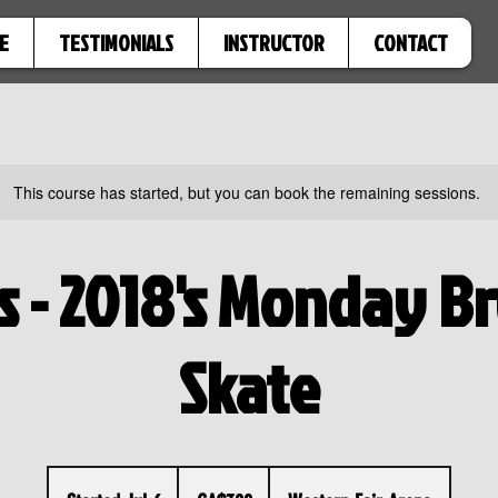
E
TESTIMONIALS
INSTRUCTOR
CONTACT
This course has started, but you can book the remaining sessions.
's - 2018's Monday B
Skate
300
Canadian