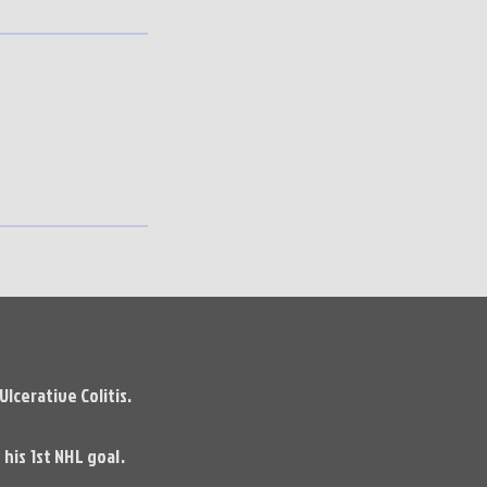
lcerative Colitis.
his 1st NHL goal.