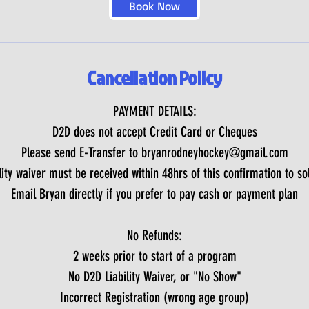
Book Now
Cancellation Policy
PAYMENT DETAILS:
D2D does not accept Credit Card or Cheques
Please send E-Transfer to bryanrodneyhockey@gmail.com
ity waiver must be received within 48hrs of this confirmation to sol
Email Bryan directly if you prefer to pay cash or payment plan
No Refunds:
2 weeks prior to start of a program
No D2D Liability Waiver, or "No Show"
Incorrect Registration (wrong age group)