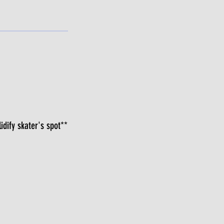
idify skater's spot**