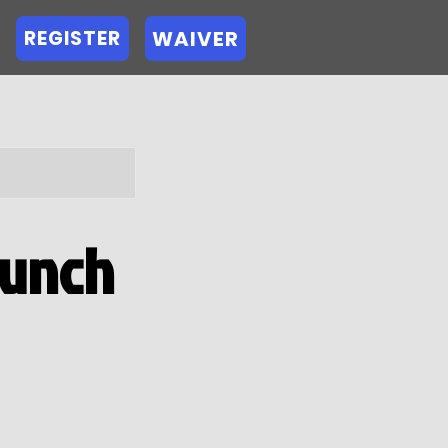
WAIVER
REGISTER
runch