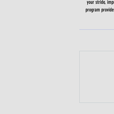
your stride, imp
program provides