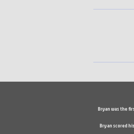
Bryan was the fir
Bryan scored his