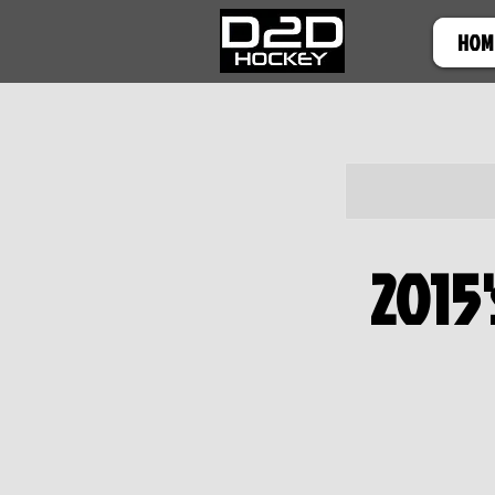
HOM
2015