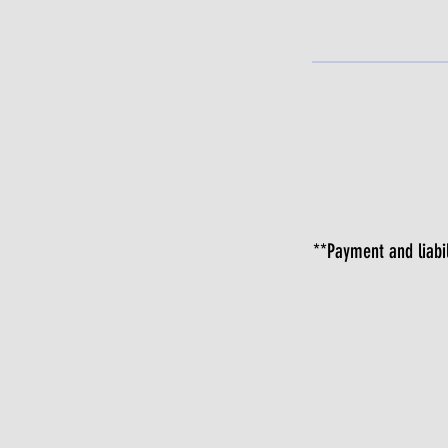
**Payment and liabil