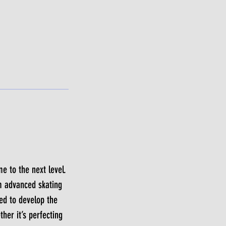
e to the next level.
m advanced skating
ted to develop the
her it’s perfecting