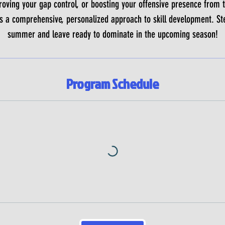
roving your gap control, or boosting your offensive presence from t
 a comprehensive, personalized approach to skill development. Ste
summer and leave ready to dominate in the upcoming season!
Program Schedule