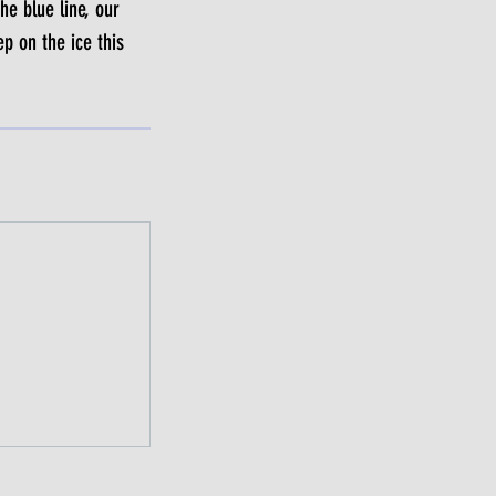
he blue line, our
p on the ice this