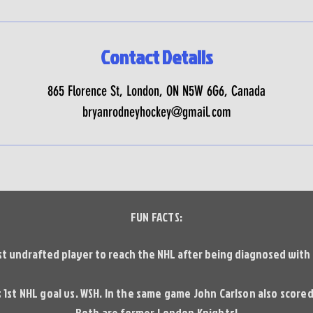
Contact Details
865 Florence St, London, ON N5W 6G6, Canada
bryanrodneyhockey@gmail.com
FUN FACTS:
st undrafted player to reach the NHL after being diagnosed with U
 1st NHL goal vs. WSH. In the same game John Carlson also scored 
Both are former London Knights!