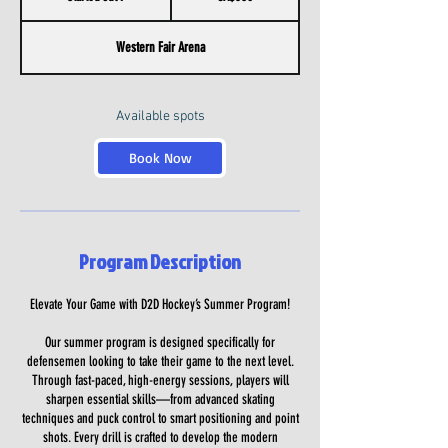
t
a
Western Fair Arena
r
t
e
d
Available spots
J
u
Book Now
l
7
Program Description
Elevate Your Game with D2D Hockey’s Summer Program!
Our summer program is designed specifically for
defensemen looking to take their game to the next level.
Through fast-paced, high-energy sessions, players will
sharpen essential skills—from advanced skating
techniques and puck control to smart positioning and point
shots. Every drill is crafted to develop the modern