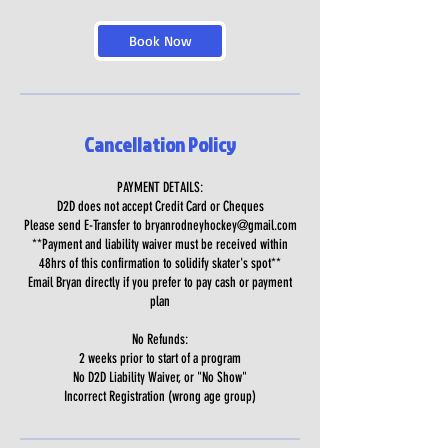
Book Now
Cancellation Policy
PAYMENT DETAILS:
D2D does not accept Credit Card or Cheques
Please send E-Transfer to bryanrodneyhockey@gmail.com
**Payment and liability waiver must be received within
48hrs of this confirmation to solidify skater's spot**
Email Bryan directly if you prefer to pay cash or payment
plan
No Refunds:
2 weeks prior to start of a program
No D2D Liability Waiver, or "No Show"
Incorrect Registration (wrong age group)