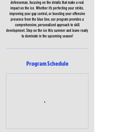
defenseman, focusing on the details that make a real
impact on the ice. Whether it’s perfecting your stride,
improving your gap control, or boosting your offensive
presence from the blue line, our program provides a
comprehensive, personalized approach to skill
development. Step on the ice this summer and leave ready
to dominate in the upcoming season!
Program Schedule