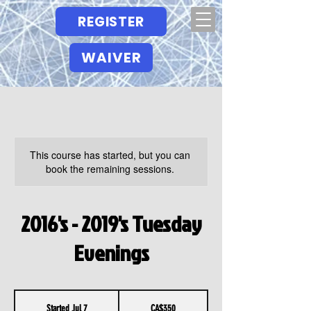
REGISTER
WAIVER
This course has started, but you can
book the remaining sessions.
2016's - 2019's Tuesday
Evenings
350
Canadian
Started Jul 7
S
CA$350
dollars