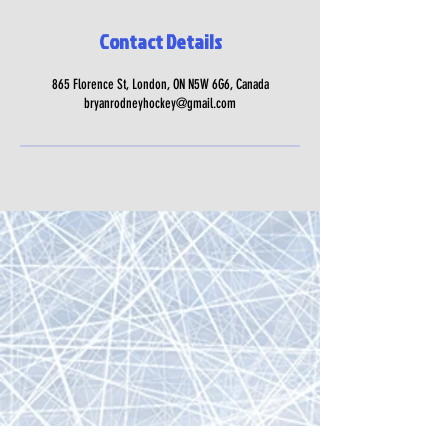
Contact Details
865 Florence St, London, ON N5W 6G6, Canada
bryanrodneyhockey@gmail.com